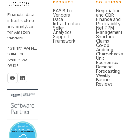
PRODUCT
SOLUTIONS
BASIS for
Negotiation
Financial data
Vendors
and QBR
Data
Finance and
infrastructure
Infrastructure
Profitability
and analytics
Seller
Net PPM
for Amazon
Analytics
Management
Support
Shortage
vendors.
Framework
Claims
Co-op
4311 11th Ave NE,
Auditing
Chargebacks
Suite 500
Unit
Seattle, WA
Economics
98105
Demand
Forecasting
Weekly
Business
Reviews