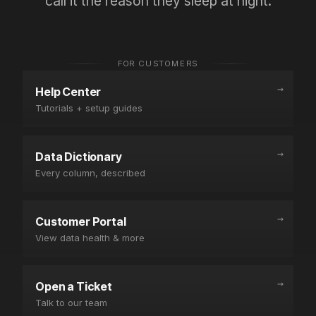
on your
side.
→
CASE STUDIES
AVN
BASIS
AGENCY
Negotiation
PPM
Agency
Prep
Validation
Scaling
A gourmet
A Fortune
How
coffee brand
500 CPG
Mercantile
limited
brand
Commerce
Amazon's
validated Net
eliminated
gain from
PPM and
30
4.5% to just
strengthened
min/client
90 basis
their AVN
of weekly
points.
position.
data prep.