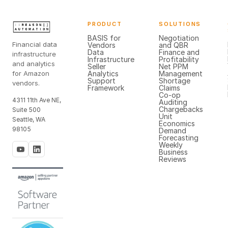
PRODUCT
SOLUTIONS
BASIS for
Negotiation
Financial data
Vendors
and QBR
Data
Finance and
infrastructure
Infrastructure
Profitability
and analytics
Seller
Net PPM
for Amazon
Analytics
Management
Support
Shortage
vendors.
Framework
Claims
Co-op
4311 11th Ave NE,
Auditing
Chargebacks
Suite 500
Unit
Seattle, WA
Economics
98105
Demand
Forecasting
Weekly
Business
Reviews