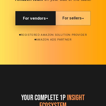
on your
side.
→
CASE STUDIES
AVN
BASIS
AGENCY
Negotiation
PPM
Agency
Prep
Validation
Scaling
A gourmet
A Fortune
How
coffee brand
500 CPG
Mercantile
limited
brand
Commerce
Amazon's
validated Net
eliminated
gain from
PPM and
30
4.5% to just
strengthened
min/client
90 basis
their AVN
of weekly
points.
position.
data prep.