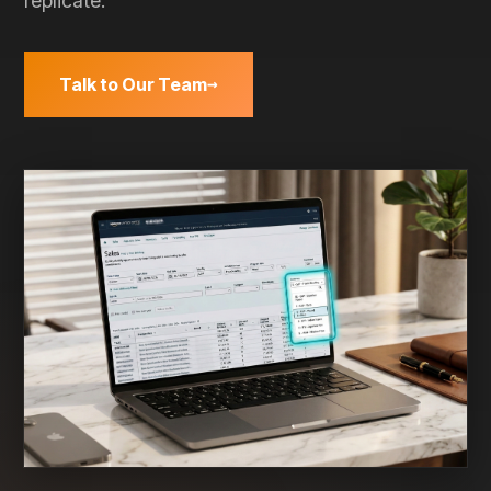
on your
side.
→
CASE STUDIES
AVN
BASIS
AGENCY
Negotiation
PPM
Agency
Prep
Validation
Scaling
A gourmet
A Fortune
How
coffee brand
500 CPG
Mercantile
limited
brand
Commerce
Amazon's
validated Net
eliminated
gain from
PPM and
30
4.5% to just
strengthened
min/client
90 basis
their AVN
of weekly
points.
position.
data prep.