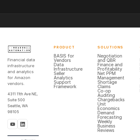
PRODUCT
SOLUTIONS
BASIS for
Negotiation
Financial data
Vendors
and QBR
Data
Finance and
infrastructure
Infrastructure
Profitability
and analytics
Seller
Net PPM
for Amazon
Analytics
Management
Support
Shortage
vendors.
Framework
Claims
Co-op
4311 11th Ave NE,
Auditing
Chargebacks
Suite 500
Unit
Seattle, WA
Economics
98105
Demand
Forecasting
Weekly
Business
Reviews