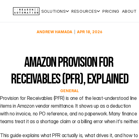
SOLUTIONS
RESOURCES
PRICING
ABOUT
CORE
QUICK
PLATFORM
TUTORIALS
  |  
ANDREW HAMADA
APR 18, 2026
CAPABILITIES
REFERENCES
BASIS
Help Center
BASIS
Forecasting
Analytics
Negotiation:
Vendor
F
Documentation,
Analytics
tool
QBR, AVN
Central (1P)
guides, and
The
walkthrough
Amazon Provision for 
Data
answers for
financial
(
P&L
Seller
every Reason
command
Infrastructure
Catalog &
Management
Central (3P)
F
product
center for
notification
Receivables (PFR), Explained
Expert
S
Amazon
tool
PPM
Data
→
Support
(
vendor
Validation
Dictionary
Co-op
leaders.
GENERAL
Strategic
F
Ultra-
auditing
Audit &
Glossary
Provision for Receivables (PFR) is one of the least-understood line 
AI
(NEW)
advanced
Recovery
How to
items in Amazon vendor remittance. It shows up as a deduction 
analytics,
validate
accounting-
Business
with no invoice, no PO reference, and no paperwork. Many finance 
grade data,
PPM for an
Reviews
teams treat it as a shortage claim or a billing error when it's neither.
and ex-
ASIN
Amazon
Demand
This guide explains what PFR actually is, what drives it, and how to 
strategists
Forecasting
See more →