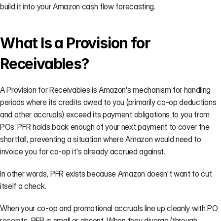
on your
build it into your Amazon cash flow forecasting.
side.
→
What Is a Provision for 
Receivables?
CASE STUDIES
A Provision for Receivables is Amazon's mechanism for handling 
AVN
BASIS
AGENCY
periods where its credits owed to you (primarily co-op deductions 
Negotiation
PPM
Agency
and other accruals) exceed its payment obligations to you from 
Prep
Validation
Scaling
POs. PFR holds back enough of your next payment to cover the 
A gourmet
A Fortune
How
coffee brand
500 CPG
Mercantile
shortfall, preventing a situation where Amazon would need to 
limited
brand
Commerce
invoice you for co-op it's already accrued against.
Amazon's
validated Net
eliminated
gain from
PPM and
30
In other words, PFR exists because Amazon doesn't want to cut 
4.5% to just
strengthened
min/client
90 basis
their AVN
of weekly
itself a check.
points.
position.
data prep.
When your co-op and promotional accruals line up cleanly with PO 
receipts, PFR is small or absent. When they diverge (through 