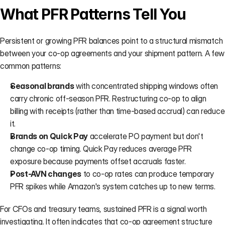
What PFR Patterns Tell You
Persistent or growing PFR balances point to a structural mismatch 
between your co-op agreements and your shipment pattern. A few 
common patterns:
Seasonal brands
 with concentrated shipping windows often 
carry chronic off-season PFR. Restructuring co-op to align 
billing with receipts (rather than time-based accrual) can reduce 
it.
Brands on Quick Pay
 accelerate PO payment but don't 
change co-op timing. Quick Pay reduces average PFR 
exposure because payments offset accruals faster.
Post-AVN changes
 to co-op rates can produce temporary 
PFR spikes while Amazon's system catches up to new terms.
For CFOs and treasury teams, sustained PFR is a signal worth 
investigating. It often indicates that co-op agreement structure 