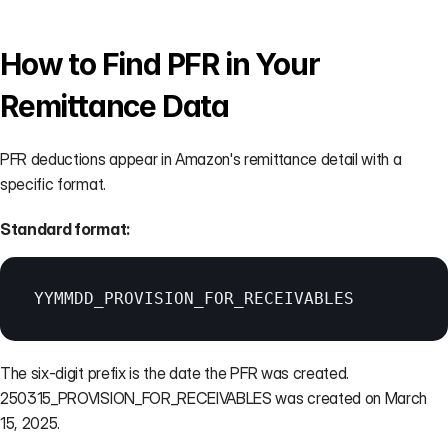
How to Find PFR in Your 
Remittance Data
PFR deductions appear in Amazon's remittance detail with a 
specific format.
Standard format:
YYMMDD_PROVISION_FOR_RECEIVABLES
The six-digit prefix is the date the PFR was created. 
250315_PROVISION_FOR_RECEIVABLES was created on March 
15, 2025.