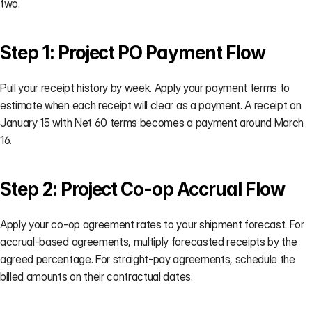
two.
Step 1: Project PO Payment Flow
Pull your receipt history by week. Apply your payment terms to 
estimate when each receipt will clear as a payment. A receipt on 
January 15 with Net 60 terms becomes a payment around March 
16.
Step 2: Project Co-op Accrual Flow
Apply your co-op agreement rates to your shipment forecast. For 
accrual-based agreements, multiply forecasted receipts by the 
agreed percentage. For straight-pay agreements, schedule the 
billed amounts on their contractual dates.