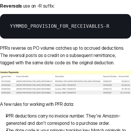
Reversals
 use an -R suffix:
YYMMDD_PROVISION_FOR_RECEIVABLES
-
R
PFRs reverse as PO volume catches up to accrued deductions. 
The reversal posts as a credit on a subsequent remittance, 
tagged with the same date code as the original deduction.
A few rules for working with PFR data:
PFR deductions carry no invoice number. They're Amazon-
generated and don't correspond to a purchase order.
The date code is your primary tracking key. Match originals to 