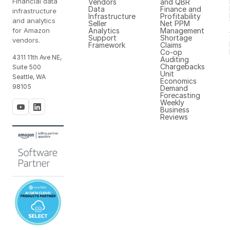
Financial data
Vendors
and QBR
Data
Finance and
infrastructure
Infrastructure
Profitability
and analytics
Seller
Net PPM
for Amazon
Analytics
Management
Support
Shortage
vendors.
Framework
Claims
Co-op
4311 11th Ave NE,
Auditing
Chargebacks
Suite 500
Unit
Seattle, WA
Economics
98105
Demand
Forecasting
Weekly
Business
Reviews