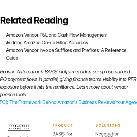
Related Reading
Amazon Vendor P&L and Cash Flow Management
Auditing Amazon Co-op Billing Accuracy
Amazon Vendor Invoice Suffixes and Prefixes: A Reference 
Guide
Reason Automation's BASIS platform models co-op accrual and 
PO payment flows in parallel, giving finance teams visibility into PFR 
exposure before it hits the remittance. 
Learn more about vendor 
finance tools.
(CTC): The Framework Behind Amazon's Business Reviews
Your Agenc
PRODUCT
SOLUTIONS
BASIS for
Negotiation