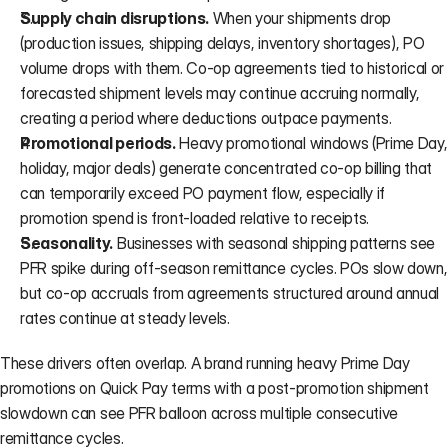
Supply chain disruptions.
 When your shipments drop 
(production issues, shipping delays, inventory shortages), PO 
volume drops with them. Co-op agreements tied to historical or 
forecasted shipment levels may continue accruing normally, 
creating a period where deductions outpace payments.
Promotional periods.
 Heavy promotional windows (Prime Day, 
holiday, major deals) generate concentrated co-op billing that 
can temporarily exceed PO payment flow, especially if 
promotion spend is front-loaded relative to receipts.
Seasonality.
 Businesses with seasonal shipping patterns see 
PFR spike during off-season remittance cycles. POs slow down, 
but co-op accruals from agreements structured around annual 
rates continue at steady levels.
These drivers often overlap. A brand running heavy Prime Day 
promotions on Quick Pay terms with a post-promotion shipment 
slowdown can see PFR balloon across multiple consecutive 
remittance cycles.