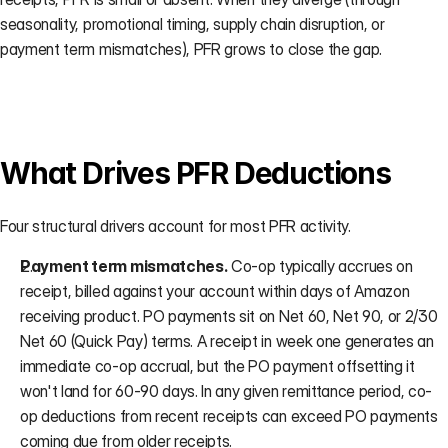
seasonality, promotional timing, supply chain disruption, or 
payment term mismatches), PFR grows to close the gap.
What Drives PFR Deductions
Four structural drivers account for most PFR activity.
Payment term mismatches.
 Co-op typically accrues on 
receipt, billed against your account within days of Amazon 
receiving product. PO payments sit on Net 60, Net 90, or 2/30 
Net 60 (Quick Pay) terms. A receipt in week one generates an 
immediate co-op accrual, but the PO payment offsetting it 
won't land for 60-90 days. In any given remittance period, co-
op deductions from recent receipts can exceed PO payments 
coming due from older receipts.