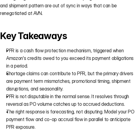
and shipment pattern are out of sync in ways that can be 
renegotiated at AVN.
Key Takeaways
PFR is a cash flow protection mechanism, triggered when 
Amazon's credits owed to you exceed its payment obligations 
in a period.
Shortage claims can contribute to PFR, but the primary drivers 
are payment term mismatches, promotional timing, shipment 
disruptions, and seasonality.
PFR is not disputable in the normal sense. It resolves through 
reversal as PO volume catches up to accrued deductions.
The right response is forecasting, not disputing. Model your PO 
payment flow and co-op accrual flow in parallel to anticipate 
PFR exposure.