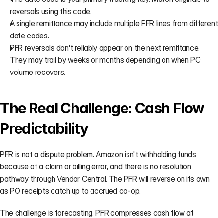
reversals using this code.
A single remittance may include multiple PFR lines from different 
date codes.
PFR reversals don't reliably appear on the next remittance. 
They may trail by weeks or months depending on when PO 
volume recovers.
The Real Challenge: Cash Flow 
Predictability
PFR is not a dispute problem. Amazon isn't withholding funds 
because of a claim or billing error, and there is no resolution 
pathway through Vendor Central. The PFR will reverse on its own 
as PO receipts catch up to accrued co-op.
The challenge is forecasting. PFR compresses cash flow at 