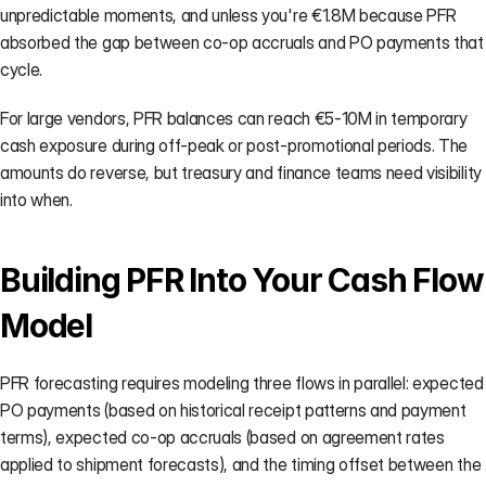
unpredictable moments, and unless you're €1.8M because PFR 
absorbed the gap between co-op accruals and PO payments that 
cycle.
For large vendors, PFR balances can reach €5-10M in temporary 
cash exposure during off-peak or post-promotional periods. The 
amounts do reverse, but treasury and finance teams need visibility 
into when.
Building PFR Into Your Cash Flow 
Model
PFR forecasting requires modeling three flows in parallel: expected 
PO payments (based on historical receipt patterns and payment 
terms), expected co-op accruals (based on agreement rates 
applied to shipment forecasts), and the timing offset between the 