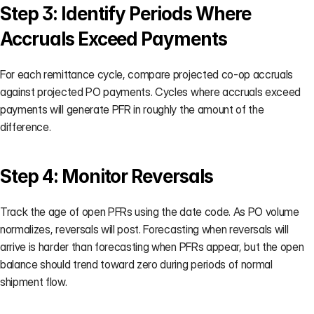
Step 3: Identify Periods Where 
Accruals Exceed Payments
For each remittance cycle, compare projected co-op accruals 
against projected PO payments. Cycles where accruals exceed 
payments will generate PFR in roughly the amount of the 
difference.
Step 4: Monitor Reversals
Track the age of open PFRs using the date code. As PO volume 
normalizes, reversals will post. Forecasting when reversals will 
arrive is harder than forecasting when PFRs appear, but the open 
balance should trend toward zero during periods of normal 
shipment flow.