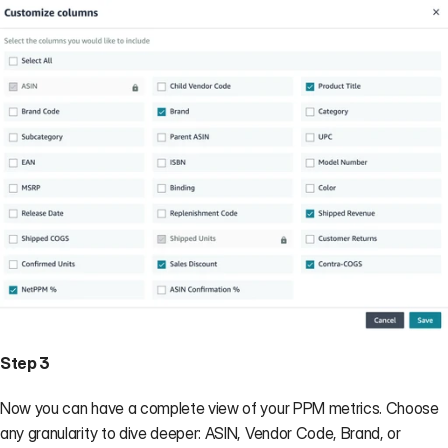
Step 3
Now you can have a complete view of your PPM metrics. Choose 
any granularity to dive deeper: ASIN, Vendor Code, Brand, or 