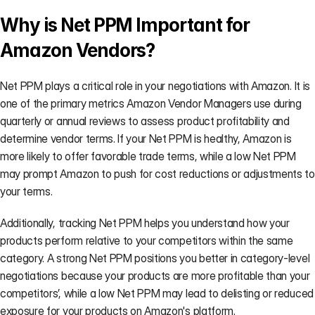
Why is Net PPM Important for 
Amazon Vendors?
Net PPM plays a critical role in your negotiations with Amazon. It is 
one of the primary metrics Amazon Vendor Managers use during 
quarterly or annual reviews to assess product profitability and 
determine vendor terms. If your Net PPM is healthy, Amazon is 
more likely to offer favorable trade terms, while a low Net PPM 
may prompt Amazon to push for cost reductions or adjustments to 
your terms.
Additionally, tracking Net PPM helps you understand how your 
products perform relative to your competitors within the same 
category. A strong Net PPM positions you better in category-level 
negotiations because your products are more profitable than your 
competitors’, while a low Net PPM may lead to delisting or reduced 
exposure for your products on Amazon's platform.