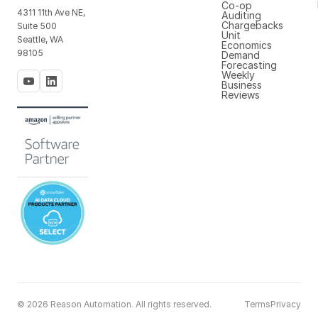
Co-op
4311 11th Ave NE,
Auditing
Chargebacks
Suite 500
Unit
Seattle, WA
Economics
98105
Demand
Forecasting
Weekly
Business
Reviews
© 2026 Reason Automation. All rights reserved.
Terms
Privacy