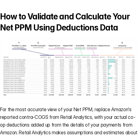
How to Validate and Calculate Your 
Net PPM Using Deductions Data
For the most accurate view of your Net PPM, replace Amazon's 
reported contra-COGS from Retail Analytics, with your actual co-
op deductions added up from the 
details of your payments from 
Amazon
. Retail Analytics makes assumptions and estimates about 