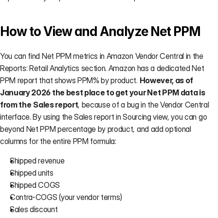
How to View and Analyze Net PPM
You can find Net PPM metrics in Amazon Vendor Central in the
Reports: Retail Analytics section. Amazon has a dedicated Net 
PPM report that shows PPM% by product. 
However, as of 
January 2026 the best place to get your Net PPM data is 
from the
Sales report
, because of a bug in the Vendor Central 
interface. By using the Sales report in Sourcing view, you can go 
beyond Net PPM percentage by product, and add optional 
columns for the entire PPM formula:
Shipped revenue
Shipped units
Shipped COGS
Contra-COGS (your vendor terms)
Sales discount 