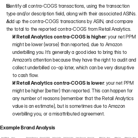
Identify all contra-COGS transactions, using the transaction 
type and/or description field, along with their associated ASINs.
Add up the contra-COGS transactions by ASIN, and compare 
the total to the reported contra-COGS from Retail Analytics.
If Retail Analytics contra-COGS is higher
: your net PPM 
might be lower (worse) than reported, due to Amazon 
underbilling you. It’s generally a good idea to bring this to 
Amazon’s attention because they have the right to audit and 
collect underbilled co-op later, which can be very disruptive 
to cash flow.
If Retail Analytics contra-COGS is lower
: your net PPM 
might be higher (better) than reported. This can happen for 
any number of reasons (remember that the Retail Analytics 
value is an estimate), but is sometimes due to Amazon 
overbilling you, or a misattributed agreement.
Example Brand Analysis