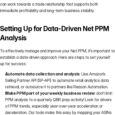
can work towards a trade relationship that supports both 
immediate profitability and long-term business stability.
Setting Up for Data-Driven Net PPM 
Analysis
To effectively manage and improve your Net PPM, it’s important to 
establish a data-driven approach. Here are steps to set yourself 
up for success:
Automate data collection and analysis
: Use Amazon’s 
Selling Partner API (SP-API) to automate retail analytics data 
retrieval, or outsource it to partners like 
Reason Automation
.
Make PPM part of your weekly business review
: don’t limit 
PPM analysis to a quarterly QBR prep activity! Look for drivers 
of PPM trends, especially year-over-year acceleration or 
deceleration. Our tools make this easy by mapping your ASINs 