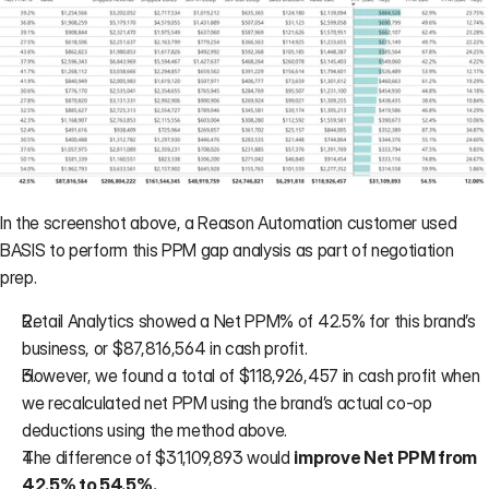
In the screenshot above, a Reason Automation customer used 
BASIS
 to perform this PPM gap analysis as part of negotiation 
prep.
Retail Analytics showed a Net PPM% of 42.5% for this brand’s 
business, or $87,816,564 in cash profit.
However, we found a total of $118,926,457 in cash profit when 
we recalculated net PPM using the brand’s actual co-op 
deductions using the method above.
The difference of $31,109,893 would 
improve Net PPM from 
42.5% to 54.5%.