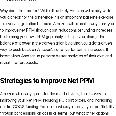
Why does this matter? While it’s unlikely Amazon will simply write 
you a check for the difference, it’s an important baseline exercise 
for every negotiation because Amazon will almost always ask you 
to improve net PPM through cost reductions or funding increases. 
Performing your own PPM gap analysis helps you change the 
balance of power in the conversation by giving you a data-driven 
way to push back on Amazon’s narrative for terms increases. It 
incentivizes Amazon to perform better analyses of their own and 
revisit their proposals.
Strategies to Improve Net PPM
Amazon will always push for the most obvious, blunt levers for 
improving your Net PPM: reducing PO cost prices, and increasing 
contra-COGS funding. You can obviously improve your profitability 
through concessions on costs or terms, but what other options 