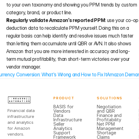
to your own taxonomy and showing you PPM trends by custom 
category, brand, or product line.
Regularly validate Amazon’s reported PPM
: use your co-op 
deduction data to recalculate PPM yourself. Doing this on a 
regular basis can help identify and resolve issues much faster 
than letting them accumulate until QBR or AVN. It also shows 
Amazon that you are more interested in accuracy and long-
term mutual profitability, than short-term victories over your 
vendor manager.
rrency Conversion: What's Wrong and How to Fix It
Amazon Demand 
PRODUCT
SOLUTIONS
BASIS for
Negotiation
Financial data
Vendors
and QBR
Data
Finance and
infrastructure
Infrastructure
Profitability
and analytics
Seller
Net PPM
for Amazon
Analytics
Management
Support
Shortage
vendors.
Framework
Claims