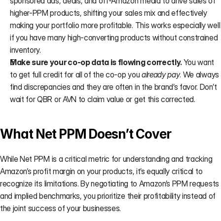
sponsored ads, deals, and off-Amazon media to drive sales of 
higher-PPM products, shifting your sales mix and effectively 
making your portfolio more profitable. This works especially well 
if you have many high-converting products without constrained 
inventory.
Make sure your co-op data is flowing correctly. 
You want 
to get full credit for all of the co-op you 
already pay
. We always 
find discrepancies and they are often in the brand’s favor. Don’t 
wait for QBR or AVN to claim value or get this corrected.
What Net PPM Doesn’t Cover
While Net PPM is a critical metric for understanding and tracking 
Amazon’s profit margin on your products, it’s equally critical to 
recognize its limitations. By negotiating to Amazon’s PPM requests 
and implied benchmarks, you prioritize their profitability instead of 
the joint success of your businesses.