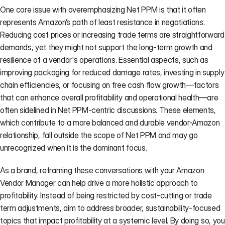
One core issue with overemphasizing Net PPM is that it often 
represents Amazon’s path of least resistance in negotiations. 
Reducing cost prices or increasing trade terms are straightforward 
demands, yet they might not support the long-term growth and 
resilience of a vendor's operations. Essential aspects, such as 
improving packaging for reduced damage rates, investing in supply 
chain efficiencies, or focusing on free cash flow growth—factors 
that can enhance overall profitability and operational health—are 
often sidelined in Net PPM-centric discussions. These elements, 
which contribute to a more balanced and durable vendor-Amazon 
relationship, fall outside the scope of Net PPM and may go 
unrecognized when it is the dominant focus.
As a brand, reframing these conversations with your Amazon 
Vendor Manager can help drive a more holistic approach to 
profitability. Instead of being restricted by cost-cutting or trade 
term adjustments, aim to address broader, sustainability-focused 
topics that impact profitability at a systemic level. By doing so, you 