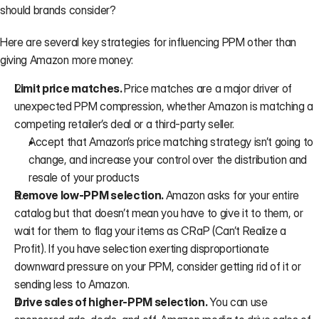
should brands consider?
Here are several key strategies for influencing PPM other than 
giving Amazon more money:
Limit price matches. 
Price matches are a major driver of 
unexpected PPM compression, whether Amazon is matching a 
competing retailer’s deal or a third-party seller.
Accept that Amazon’s price matching strategy isn’t going to 
change, and increase your control over the distribution and 
resale of your products
Remove low-PPM selection. 
Amazon asks for your entire 
catalog but that doesn’t mean you have to give it to them, or 
wait for them to flag your items as CRaP (Can’t Realize a 
Profit). If you have selection exerting disproportionate 
downward pressure on your PPM, consider getting rid of it or 
sending less to Amazon.
Drive sales of higher-PPM selection. 
You can use 