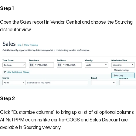
Step 1
Open the Sales report in Vendor Central and choose the Sourcing 
distributor view.
Step 2
Click “Customize columns” to bring up a list of all optional columns. 
All Net PPM columns like contra-COGS and Sales Discount are 
available in Sourcing view only.