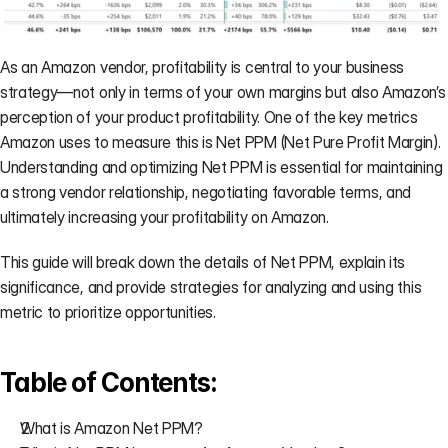
on your
side.
→
As an Amazon vendor, profitability is central to your business 
strategy—not only in terms of your own margins but also Amazon’s 
perception of your product profitability. One of the key metrics 
Amazon uses to measure this is Net PPM (Net Pure Profit Margin). 
CASE STUDIES
Understanding and optimizing Net PPM is essential for maintaining 
a strong vendor relationship, negotiating favorable terms, and 
AVN
BASIS
AGENCY
ultimately increasing your profitability on Amazon.
Negotiation
PPM
Agency
Prep
Validation
Scaling
A gourmet
A Fortune
How
This guide will break down the details of Net PPM, explain its 
coffee brand
500 CPG
Mercantile
significance, and provide strategies for analyzing and using this 
limited
brand
Commerce
metric to prioritize opportunities.
Amazon's
validated Net
eliminated
gain from
PPM and
30
4.5% to just
strengthened
min/client
90 basis
their AVN
of weekly
Table of Contents:
points.
position.
data prep.
What is Amazon Net PPM?