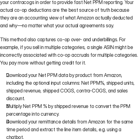
your contracogs in order to provide fast Net PPM reporting. Your 
actual co-op deductions are the best source of truth because 
they are an accounting view of what Amazon actually deducted 
and why—no matter what your actual agreements say.
This method also captures co-op over- and underbillings. For 
example, if you sell in multiple categories, a single ASIN might be 
incorrectly associated with co-op accruals for multiple categories. 
You pay more without getting credit for it.
Download your Net PPM data by product from Amazon, 
including the optional input columns: Net PPM%, shipped units, 
shipped revenue, shipped COGS, contra-COGS, and sales 
discount.
Multiply Net PPM % by shipped revenue to convert the PPM 
percentage into currency.
Download your 
remittance details
 from Amazon for the same 
time period and extract the line item details, e.g. using a 
chatbot.