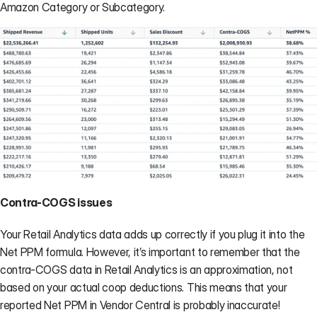
Amazon Category or Subcategory.
Contra-COGS issues
Your Retail Analytics data adds up correctly if you plug it into the 
Net PPM formula. However, it’s important to remember that the 
contra-COGS data in Retail Analytics is an approximation, not 
based on your actual coop deductions. This means that your 
reported Net PPM in Vendor Central is probably inaccurate!