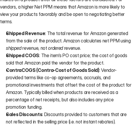
vendors, a higher Net PPM means that Amazon is more likely to 
view your products favorably and be open to negotiating better 
terms.
Shipped Revenue
: The total revenue for Amazon generated 
from the sale of the product. Amazon calculates net PPM using 
shipped
 revenue, not 
ordered
 revenue.
Shipped COGS
: The item’s PO cost price; the cost of goods 
sold that Amazon paid the vendor for the product.
ContraCOGS (Contra-Cost of Goods Sold)
: Vendor-
provided terms like co-op agreements, accruals, and 
promotional investments that offset the cost of the product for 
Amazon. Typically billed when products are received as a 
percentage of net receipts, but also includes any price 
promotion funding.
Sales Discounts
: Discounts provided to customers that are 
not reflected in the selling price (i.e. not instant rebates).