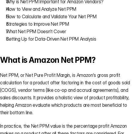
Why is Net PPM Important for Amazon Vendors?
How to View and Analyze Net PPM
How to Calculate and Validate Your Net PPM
Strategies to Improve Net PPM
What Net PPM Doesn’t Cover
Setting Up for Data-Driven Net PPM Analysis
What is Amazon Net PPM?
Net PPM, or Net Pure Profit Margin, is Amazon's gross profit 
calculation for a product after factoring in the cost of goods sold 
(COGS), vendor terms (like co-op and accrual agreements), and 
sales discounts. It provides a holistic view of product profitability, 
helping Amazon evaluate which products are most beneficial to 
their bottom line.
In practice, the Net PPM value is the percentage profit Amazon 
makes on a product after all these factors are considered. For 